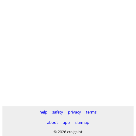
help
safety
privacy
terms
about
app
sitemap
© 2026 craigslist