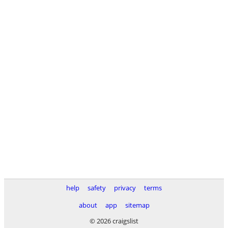
help
safety
privacy
terms
about
app
sitemap
© 2026 craigslist