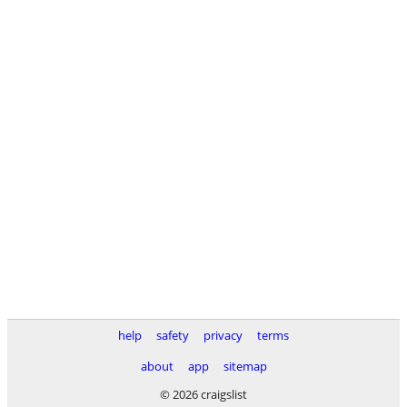
help
safety
privacy
terms
about
app
sitemap
© 2026 craigslist