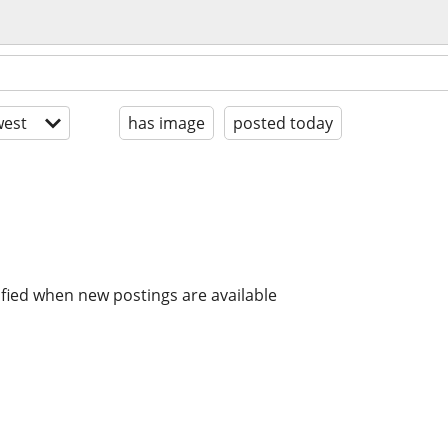
est
has image
posted today
ified when new postings are available