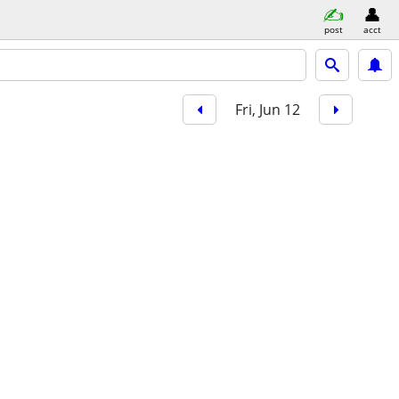
post
acct
Fri, Jun 12